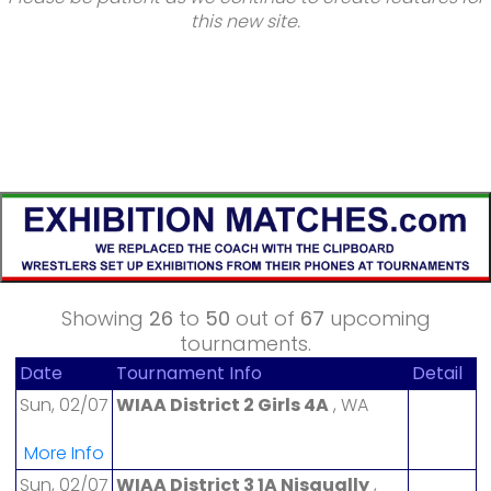
this new site.
Showing
26
to
50
out of
67
upcoming
tournaments.
Date
Tournament Info
Detail
Sun, 02/07
WIAA District 2 Girls 4A
, WA
More Info
Sun, 02/07
WIAA District 3 1A Nisqually
,