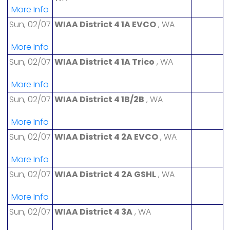
More Info
Sun, 02/07
WIAA District 4 1A EVCO
, WA
More Info
Sun, 02/07
WIAA District 4 1A Trico
, WA
More Info
Sun, 02/07
WIAA District 4 1B/2B
, WA
More Info
Sun, 02/07
WIAA District 4 2A EVCO
, WA
More Info
Sun, 02/07
WIAA District 4 2A GSHL
, WA
More Info
Sun, 02/07
WIAA District 4 3A
, WA