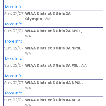
More Info
Sun, 02/07
WIAA District 3 Girls 2A
Olympic
, WA
More Info
Sun, 02/07
WIAA District 3 Girls 2A SPSL
,
WA
More Info
Sun, 02/07
WIAA District 3 Girls 3A NPSL
,
WA
More Info
Sun, 02/07
WIAA District 3 Girls 3A PSL
, WA
More Info
Sun, 02/07
WIAA District 3 Girls 4A NPSL
,
WA
More Info
Sun, 02/07
WIAA District 3 Girls 4A SPSL
,
WA