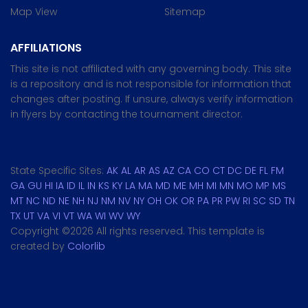
Map View
Sitemap
AFFILIATIONS
This site is not affiliated with any governing body. This site
is a repository and is not responsible for information that
changes after posting. If unsure, always verify information
in flyers by contacting the tournament director.
State Specific Sites:
AK
AL
AR
AS
AZ
CA
CO
CT
DC
DE
FL
FM
GA
GU
HI
IA
ID
IL
IN
KS
KY
LA
MA
MD
ME
MH
MI
MN
MO
MP
MS
MT
NC
ND
NE
NH
NJ
NM
NV
NY
OH
OK
OR
PA
PR
PW
RI
SC
SD
TN
TX
UT
VA
VI
VT
WA
WI
WV
WY
Copyright ©
2026 All rights reserved. This template is
created by
Colorlib