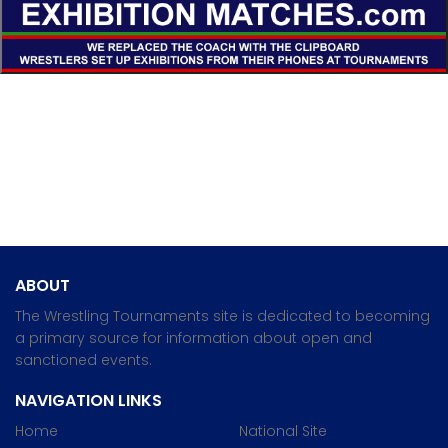
ABOUT
The Wrestling Tournaments site is dedicated to becoming
a primary source for information about open and
sanctioned events.
NAVIGATION LINKS
Home
National Site