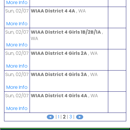
More Info
Sun, 02/07
WIAA District 4 4A
, WA
More Info
Sun, 02/07
WIAA District 4 Girls 1B/2B/1A
,
WA
More Info
Sun, 02/07
WIAA District 4 Girls 2A
, WA
More Info
Sun, 02/07
WIAA District 4 Girls 3A
, WA
More Info
Sun, 02/07
WIAA District 4 Girls 4A
, WA
More Info
|
1
|
2
|
3
|