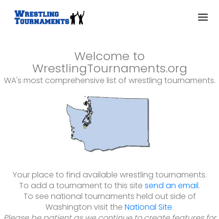
Welcome to
WrestlingTournaments.org
WA's most comprehensive list of wrestling tournaments.
Your place to find available wrestling tournaments.
To add a tournament to this site
send an email
.
To see national tournaments held out side of
Washington visit the
National Site
.
Please be patient as we continue to create features for