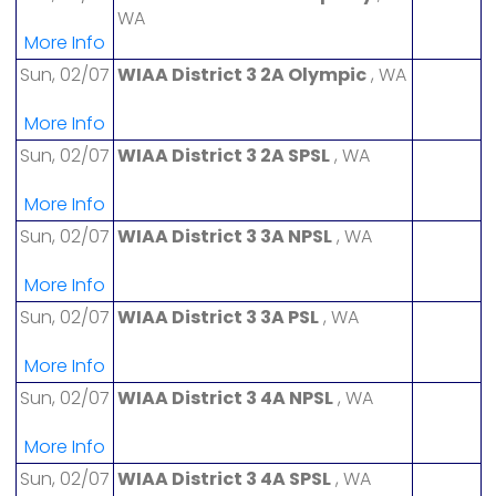
WA
More Info
Sun, 02/07
WIAA District 3 2A Olympic
, WA
More Info
Sun, 02/07
WIAA District 3 2A SPSL
, WA
More Info
Sun, 02/07
WIAA District 3 3A NPSL
, WA
More Info
Sun, 02/07
WIAA District 3 3A PSL
, WA
More Info
Sun, 02/07
WIAA District 3 4A NPSL
, WA
More Info
Sun, 02/07
WIAA District 3 4A SPSL
, WA