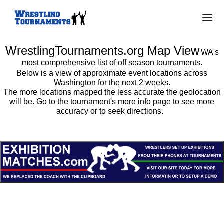
WrestlingTournaments.org Map View
WA's
most comprehensive list of off season tournaments.
Below is a view of approximate event locations across
Washington for the next 2 weeks.
The more locations mapped the less accurate the geolocation
will be. Go to the tournament's more info page to see more
accuracy or to seek directions.