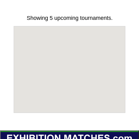
Showing
5
upcoming tournaments.