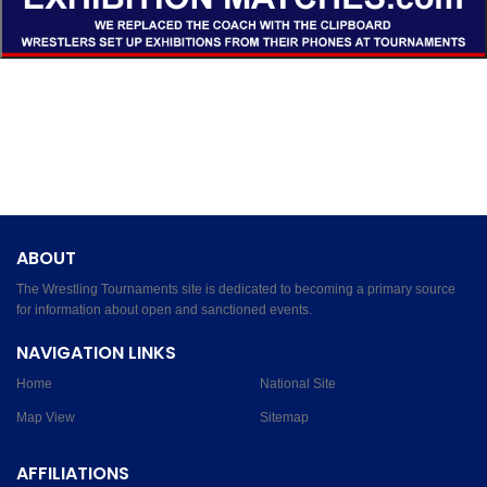
ABOUT
The Wrestling Tournaments site is dedicated to becoming a primary source
for information about open and sanctioned events.
NAVIGATION LINKS
Home
National Site
Map View
Sitemap
AFFILIATIONS